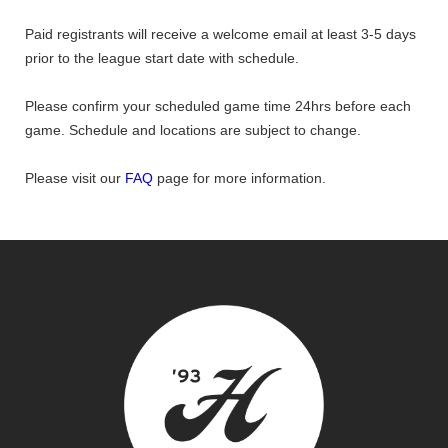
Paid registrants will receive a welcome email at least 3-5 days
prior to the league start date with schedule.
Please confirm your scheduled game time 24hrs before each
game. Schedule and locations are subject to change.
Please visit our
FAQ
page for more information.