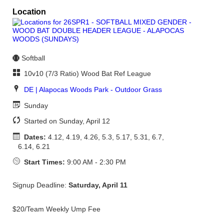
Location
Softball
10v10 (7/3 Ratio) Wood Bat Ref League
DE | Alapocas Woods Park - Outdoor Grass
Sunday
Started on Sunday, April 12
Dates:
4.12, 4.19, 4.26, 5.3, 5.17, 5.31, 6.7,
6.14, 6.21
Start Times:
9:00 AM - 2:30 PM
Signup Deadline:
Saturday, April 11
$20/Team Weekly Ump Fee