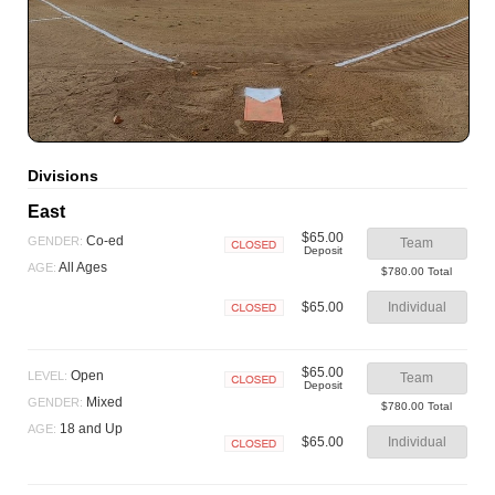
Divisions
East
$65.00
Co-ed
GENDER:
Team
Deposit
Closed
All Ages
AGE:
$780.00 Total
$65.00
Individual
Closed
$65.00
Open
LEVEL:
Team
Deposit
Closed
Mixed
GENDER:
$780.00 Total
18 and Up
AGE:
$65.00
Individual
Closed