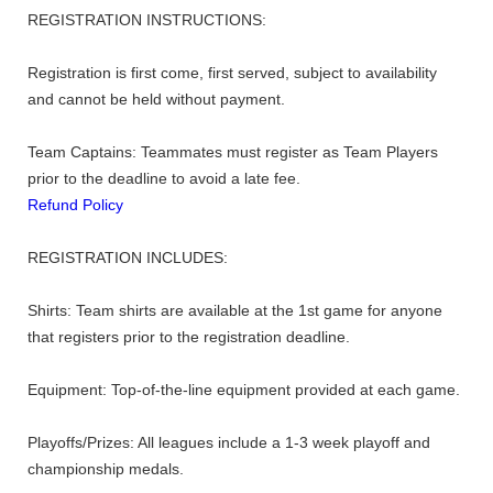
REGISTRATION INSTRUCTIONS:
Registration is first come, first served, subject to availability
and cannot be held without payment.
Team Captains: Teammates must register as Team Players
prior to the deadline to avoid a late fee.
Refund Policy
REGISTRATION INCLUDES:
Shirts: Team shirts are available at the 1st game for anyone
that registers prior to the registration deadline.
Equipment: Top-of-the-line equipment provided at each game.
Playoffs/Prizes: All leagues include a 1-3 week playoff and
championship medals.