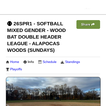
26SPR1 - SOFTBALL
Share
MIXED GENDER - WOOD
BAT DOUBLE HEADER
LEAGUE - ALAPOCAS
WOODS (SUNDAYS)
Home
Info
Schedule
Standings
Playoffs