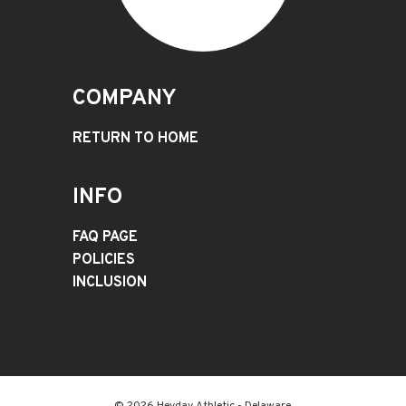
COMPANY
RETURN TO HOME
INFO
FAQ PAGE
POLICIES
INCLUSION