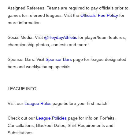
Assigned Referees: Teams are required to pay officials prior to
games for refereed leagues. Visit the
Officials' Fee Policy
for
more information.
Social Media: Visit
@HeydayAthletic
for player/team features,
championship photos, contests and more!
Sponsor Bars: Visit
Sponsor Bars
page for league designated
bars and weekly/champ specials
LEAGUE INFO:
Visit our
League Rules
page before your first match!
Check out our
League Policies
page for info on Forfeits,
Cancellations, Blackout Dates, Shirt Requirements and
Substitutions.