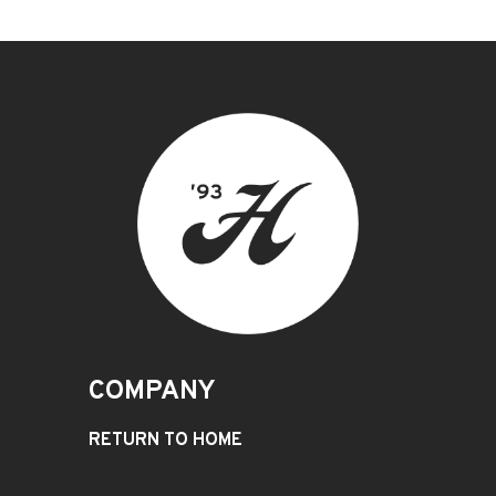
COMPANY
RETURN TO HOME