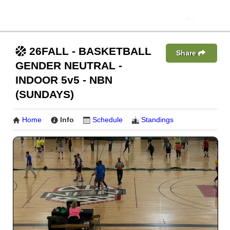
26FALL - BASKETBALL
Share
GENDER NEUTRAL -
INDOOR 5v5 - NBN
(SUNDAYS)
Home
Info
Schedule
Standings