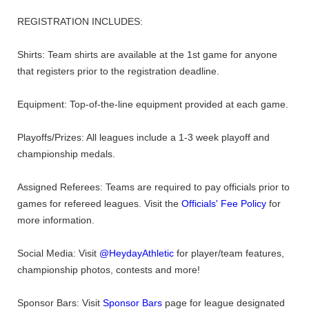
REGISTRATION INCLUDES:
Shirts: Team shirts are available at the 1st game for anyone
that registers prior to the registration deadline.
Equipment: Top-of-the-line equipment provided at each game.
Playoffs/Prizes: All leagues include a 1-3 week playoff and
championship medals.
Assigned Referees: Teams are required to pay officials prior to
games for refereed leagues. Visit the
Officials' Fee Policy
for
more information.
Social Media: Visit
@HeydayAthletic
for player/team features,
championship photos, contests and more!
Sponsor Bars: Visit
Sponsor Bars
page for league designated